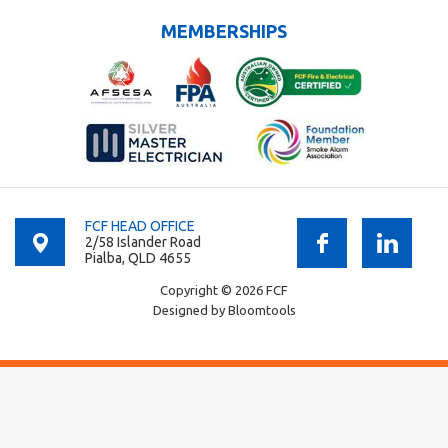
MEMBERSHIPS
FCF HEAD OFFICE
2/58 Islander Road
Pialba, QLD 4655
Copyright © 2026 FCF
Designed by
Bloomtools