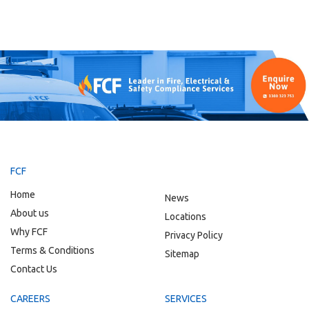
FCF
Home
News
About us
Locations
Why FCF
Privacy Policy
Terms & Conditions
Sitemap
Contact Us
CAREERS
SERVICES