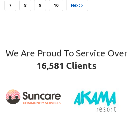
7
8
9
10
Next >
We Are Proud To Service Over
16,581 Clients