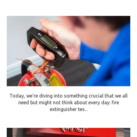
Today, we're diving into something crucial that we all
need but might not think about every day: fire
extinguisher tes...