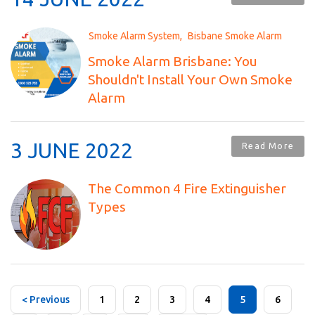
Smoke Alarm System
Bisbane Smoke Alarm
Smoke Alarm Brisbane: You
Shouldn't Install Your Own Smoke
Alarm
3 JUNE 2022
Read More
The Common 4 Fire Extinguisher
Types
< Previous
1
2
3
4
5
6