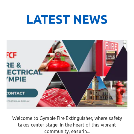
LATEST NEWS
Welcome to Gympie Fire Extinguisher, where safety
takes center stage! In the heart of this vibrant
community, ensurin...