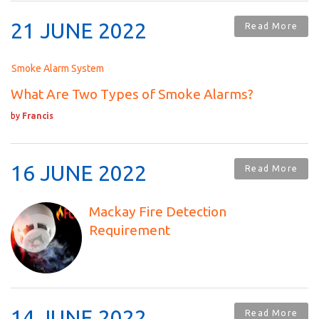
21 JUNE 2022
Read More
Smoke Alarm System
What Are Two Types of Smoke Alarms?
by
Francis
16 JUNE 2022
Read More
Mackay Fire Detection
Requirement
14 JUNE 2022
Read More