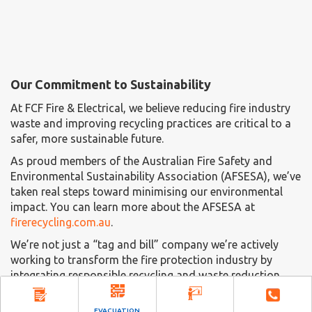
Our Commitment to Sustainability
At FCF Fire & Electrical, we believe reducing fire industry
waste and improving recycling practices are critical to a
safer, more sustainable future.
As proud members of the Australian Fire Safety and
Environmental Sustainability Association (AFSESA), we’ve
taken real steps toward minimising our environmental
impact. You can learn more about the AFSESA at
firerecycling.com.au
.
We’re not just a “tag and bill” company we’re actively
working to transform the fire protection industry by
integrating responsible recycling and waste reduction
into our services.
EVACUATION