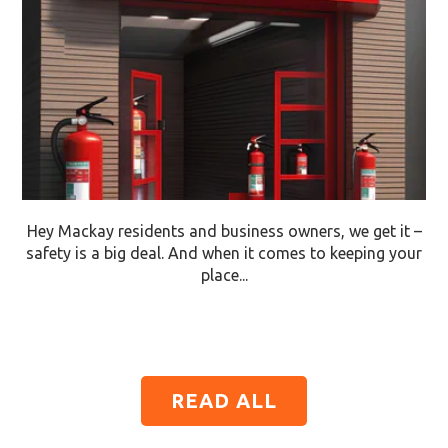
Hey Mackay residents and business owners, we get it –
safety is a big deal. And when it comes to keeping your
place...
READ ALL