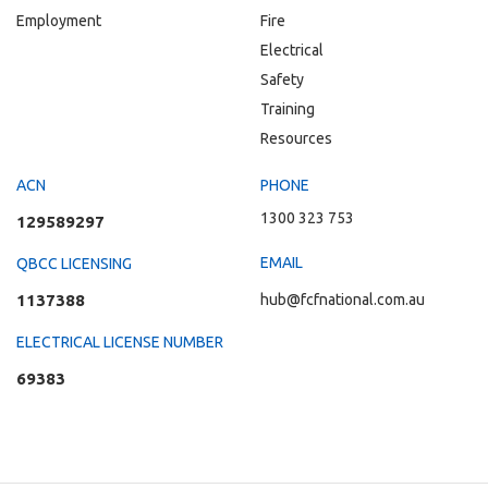
Employment
Fire
Electrical
Safety
Training
Resources
ACN
PHONE
1300 323 753
129589297
EMAIL
QBCC LICENSING
1137388
hub@fcfnational.com.au
ELECTRICAL LICENSE NUMBER
69383