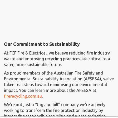
Our Commitment to Sustainability
At FCF Fire & Electrical, we believe reducing fire industry
waste and improving recycling practices are critical to a
safer, more sustainable future.
As proud members of the Australian Fire Safety and
Environmental Sustainability Association (AFSESA), we’ve
taken real steps toward minimising our environmental
impact. You can learn more about the AFSESA at
firerecycling.com.au
.
We’re not just a “tag and bill” company we’re actively
working to transform the fire protection industry by
integrating responsible recycling and waste reduction