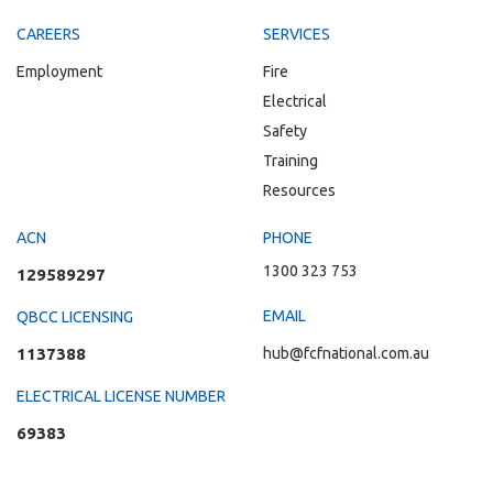
CAREERS
SERVICES
Employment
Fire
Electrical
Safety
Training
Resources
ACN
PHONE
1300 323 753
129589297
EMAIL
QBCC LICENSING
1137388
hub@fcfnational.com.au
ELECTRICAL LICENSE NUMBER
69383