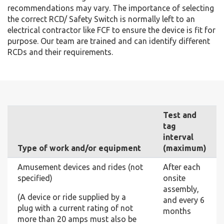
recommendations may vary. The importance of selecting
the correct RCD/ Safety Switch is normally left to an
electrical contractor like FCF to ensure the device is fit for
purpose. Our team are trained and can identify different
RCDs and their requirements.
Test and
tag
interval
Type of work and/or equipment
(maximum)
Amusement devices and rides (not
After each
specified)
onsite
assembly,
(A device or ride supplied by a
and every 6
plug with a current rating of not
months
more than 20 amps must also be