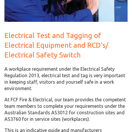
Electrical Test and Tagging of
Electrical Equipment and RCD’s/
Electrical Safety Switch
A workplace requirement under the Electrical Safety
Regulation 2013, electrical test and tag is very important
in keeping staff, visitors and yourself safe in a work
environment.
At FCF Fire & Electrical, our team provides the competent
team members to complete your requirements under the
Australian Standards AS3012 for construction sites and
AS3760 for in service sites (workplaces).
This is an indicative guide and manufacturers