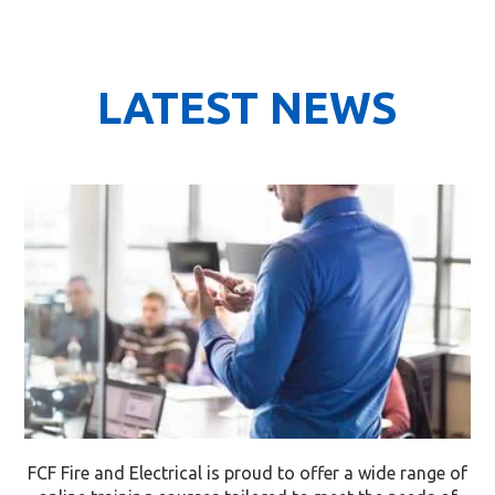
LATEST NEWS
FCF Fire and Electrical is proud to offer a wide range of