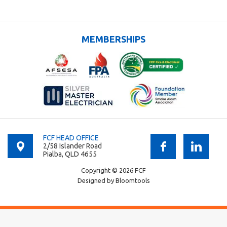
MEMBERSHIPS
FCF HEAD OFFICE
2/58 Islander Road
Pialba, QLD 4655
Copyright © 2026 FCF
Designed by
Bloomtools