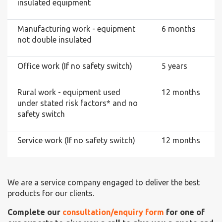
insulated equipment
Manufacturing work - equipment
6 months
not double insulated
Office work (If no safety switch)
5 years
Rural work - equipment used
12 months
under stated risk factors* and no
safety switch
Service work (If no safety switch)
12 months
We are a service company engaged to deliver the best
products for our clients.
Complete our
consultation/enquiry form
for one of