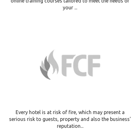
online training courses tailored to meet the needs of
your ...
Every hotel is at risk of fire, which may present a
serious risk to guests, property and also the business'
reputation...