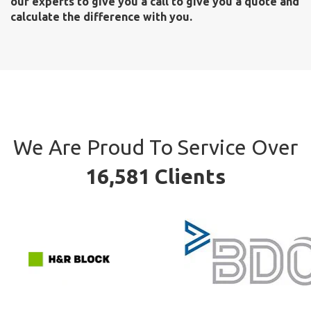
our experts to give you a call to give you a quote and
calculate the difference with you.
We Are Proud To Service Over
16,581 Clients