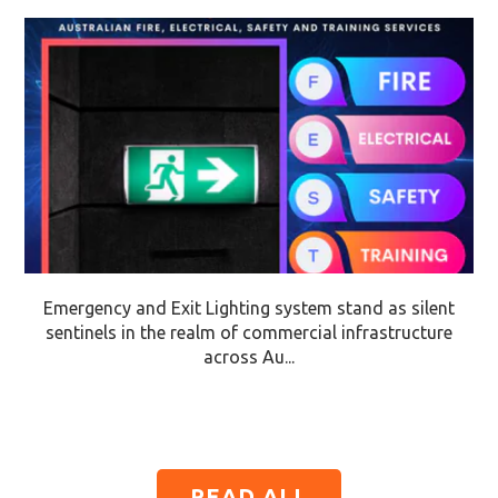
Emergency and Exit Lighting system stand as silent
sentinels in the realm of commercial infrastructure
across Au...
READ ALL