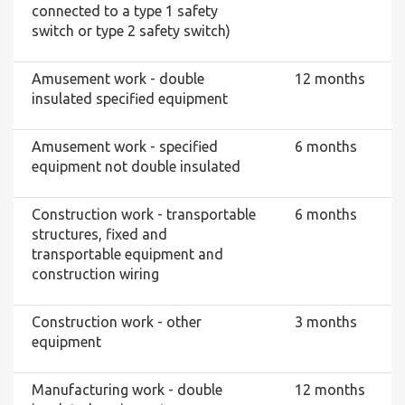
connected to a type 1 safety
switch or type 2 safety switch)
Amusement work - double
12 months
insulated specified equipment
Amusement work - specified
6 months
equipment not double insulated
Construction work - transportable
6 months
structures, fixed and
transportable equipment and
construction wiring
Construction work - other
3 months
equipment
Manufacturing work - double
12 months