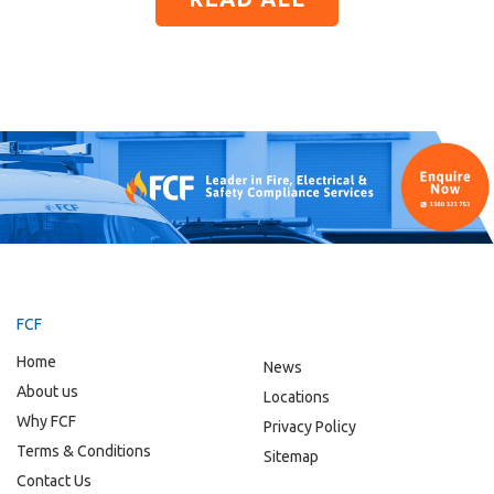
FCF
Home
News
About us
Locations
Why FCF
Privacy Policy
Terms & Conditions
Sitemap
Contact Us