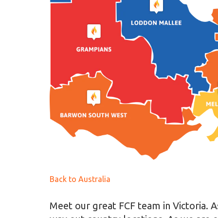
Back to Australia
Meet our great FCF team in Victoria. As