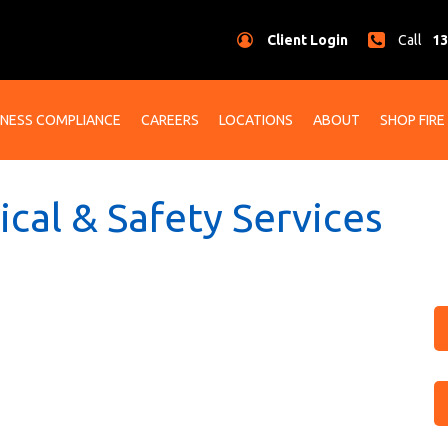
Client Login
Call
13
INESS COMPLIANCE
CAREERS
LOCATIONS
ABOUT
SHOP FIRE
rical & Safety Services