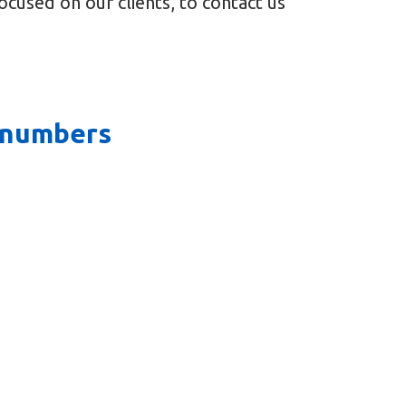
cused on our clients, to contact us
e numbers