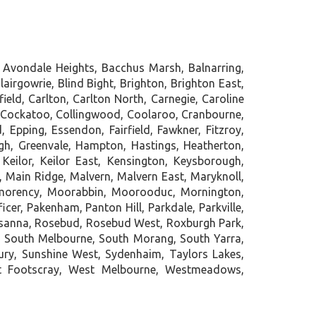
 Avondale Heights, Bacchus Marsh, Balnarring,
lairgowrie, Blind Bight, Brighton, Brighton East,
ld, Carlton, Carlton North, Carnegie, Caroline
g, Cockatoo, Collingwood, Coolaroo, Cranbourne,
Epping, Essendon, Fairfield, Fawkner, Fitzroy,
ugh, Greenvale, Hampton, Hastings, Heatherton,
Keilor, Keilor East, Kensington, Keysborough,
, Main Ridge, Malvern, Malvern East, Maryknoll,
tmorency, Moorabbin, Moorooduc, Mornington,
er, Pakenham, Panton Hill, Parkdale, Parkville,
 Rosanna, Rosebud, Rosebud West, Roxburgh Park,
, South Melbourne, South Morang, South Yarra,
bury, Sunshine West, Sydenhaim, Taylors Lakes,
st Footscray, West Melbourne, Westmeadows,