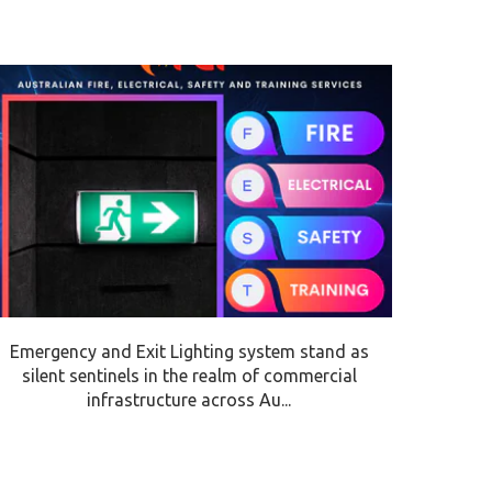
Emergency and Exit Lighting system stand as
silent sentinels in the realm of commercial
infrastructure across Au...