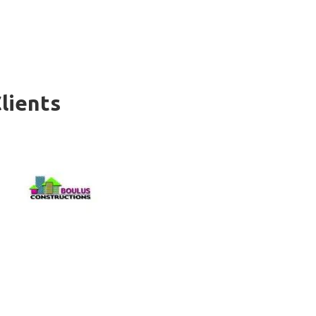
lients