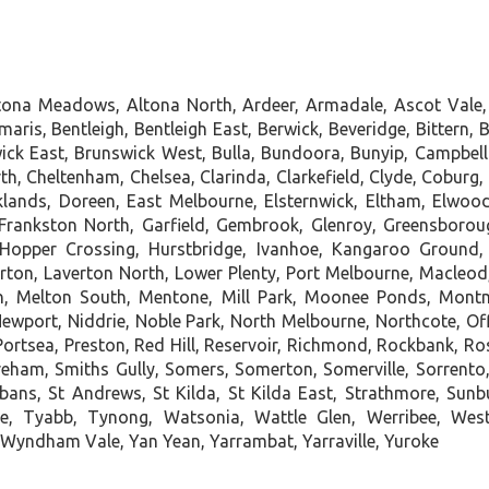
ltona Meadows, Altona North, Ardeer, Armadale, Ascot Vale,
ris, Bentleigh, Bentleigh East, Berwick, Beveridge, Bittern, B
 East, Brunswick West, Bulla, Bundoora, Bunyip, Campbellfie
rth, Cheltenham, Chelsea, Clarinda, Clarkefield, Clyde, Cobur
lands, Doreen, East Melbourne, Elsternwick, Eltham, Elwood, 
, Frankston North, Garfield, Gembrook, Glenroy, Greensboro
Hopper Crossing, Hurstbridge, Ivanhoe, Kangaroo Ground, 
rton, Laverton North, Lower Plenty, Port Melbourne, Macleod
on, Melton South, Mentone, Mill Park, Moonee Ponds, Mon
wport, Niddrie, Noble Park, North Melbourne, Northcote, Offic
 Portsea, Preston, Red Hill, Reservoir, Richmond, Rockbank,
reham, Smiths Gully, Somers, Somerton, Somerville, Sorrento
lbans, St Andrews, St Kilda, St Kilda East, Strathmore, Sun
e, Tyabb, Tynong, Watsonia, Wattle Glen, Werribee, We
 Wyndham Vale, Yan Yean, Yarrambat, Yarraville, Yuroke