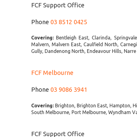
FCF Support Office
Phone
03 8512 0425
Covering:
Bentleigh East, Clarinda, Springva
Malvern, Malvern East, Caulfield North, Carnegi
Gully, Dandenong North, Endeavour Hills, Narr
FCF Melbourne
Phone
03 9086 3941
Covering:
Brighton, Brighton East, Hampton, Hi
South Melbourne, Port Melbourne, Wyndham Vale
FCF Support Office