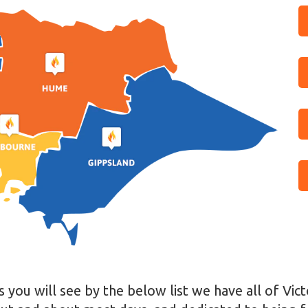
 you will see by the below list we have all of Vic