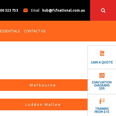
00 323 753
Email
hub@fcfnational.com.au
 ESSENTIALS
CONTACT US
GAIN A QUOTE
EVACUATION
Melbourne
DIAGRAMS
$99
Loddon Mallee
TRAINING
FROM $15