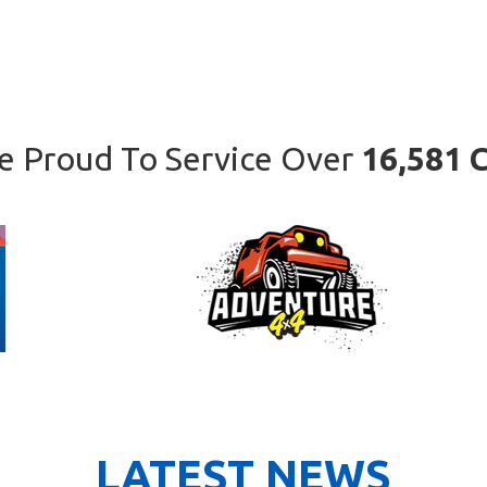
e Proud To Service Over
16,581 C
LATEST NEWS