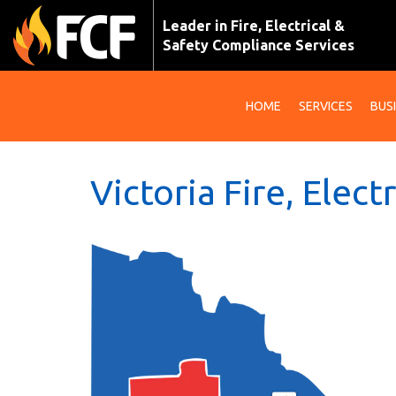
Leader in Fire, Electrical &
Safety Compliance Services
HOME
SERVICES
BUS
Victoria Fire, Elect