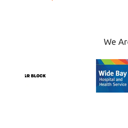
We Ar