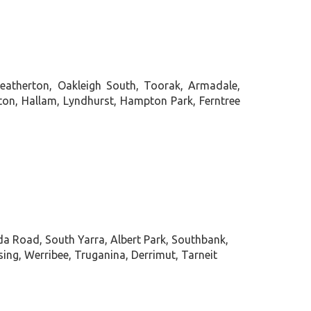
Heatherton, Oakleigh South, Toorak, Armadale,
veton, Hallam, Lyndhurst, Hampton Park, Ferntree
da Road, South Yarra, Albert Park, Southbank,
g, Werribee, Truganina, Derrimut, Tarneit