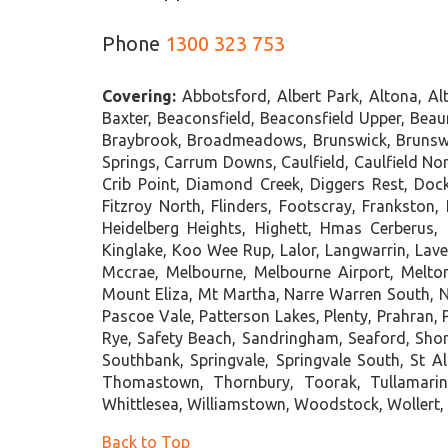
Phone
1300 323 753
Covering:
Abbotsford, Albert Park, Altona, A
Baxter, Beaconsfield, Beaconsfield Upper, Beauma
Braybrook, Broadmeadows, Brunswick, Brunswick
Springs, Carrum Downs, Caulfield, Caulfield No
Crib Point, Diamond Creek, Diggers Rest, Dock
Fitzroy North, Flinders, Footscray, Frankston
Heidelberg Heights, Highett, Hmas Cerberus, 
Kinglake, Koo Wee Rup, Lalor, Langwarrin, Lave
Mccrae, Melbourne, Melbourne Airport, Melt
Mount Eliza, Mt Martha, Narre Warren South, Ne
Pascoe Vale, Patterson Lakes, Plenty, Prahran,
Rye, Safety Beach, Sandringham, Seaford, Sho
Southbank, Springvale, Springvale South, St A
Thomastown, Thornbury, Toorak, Tullamarin
Whittlesea, Williamstown, Woodstock, Wollert,
Back to Top