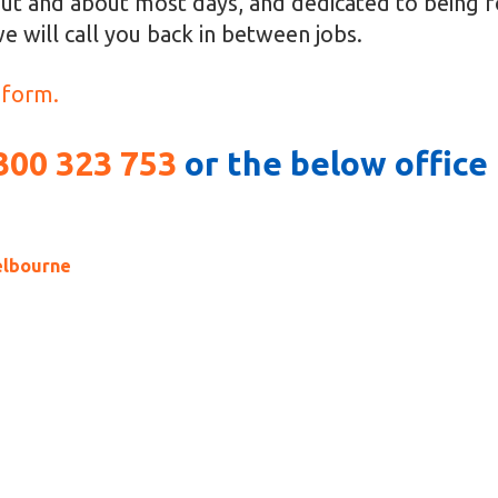
ut and about most days, and dedicated to being fo
e will call you back in between jobs.
 form.
300 323 753
or the below offic
elbourne