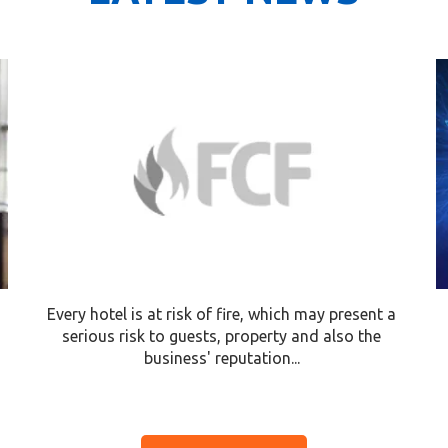
Every hotel is at risk of fire, which may present a
serious risk to guests, property and also the
business' reputation...