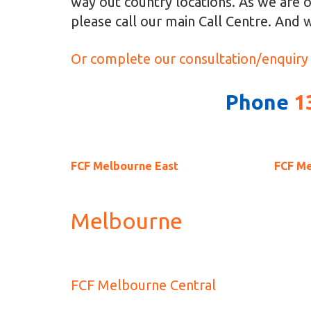
way out country locations. As we are o
please call our main Call Centre. And w
Or complete our consultation/enquiry
Phone
1
FCF Melbourne East
FCF M
Melbourne
FCF Melbourne Central