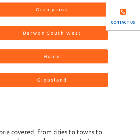
Grampians
CONTACT US
Barwon South West
Hume
Gippsland
toria covered, from cities to towns to