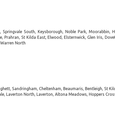
le, Springvale South, Keysborough, Noble Park, Moorabbin, 
e, Prahran, St Kilda East, Elwood, Elsternwick, Glen Iris, Do
e Warren North
ghett, Sandringham, Cheltenham, Beaumaris, Bentleigh, St Kil
, Laverton North, Laverton, Altona Meadows, Hoppers Crossin