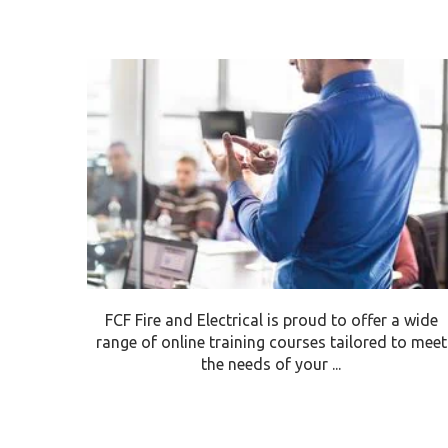
FCF Fire and Electrical is proud to offer a wide
range of online training courses tailored to meet
the needs of your ...