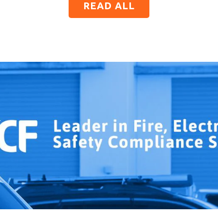
READ ALL