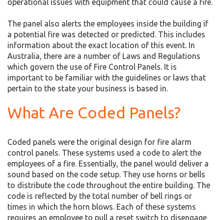
operational issues with equipment that could cause a fire.
The panel also alerts the employees inside the building if
a potential fire was detected or predicted. This includes
information about the exact location of this event. In
Australia, there are a number of Laws and Regulations
which govern the use of Fire Control Panels. It is
important to be familiar with the guidelines or laws that
pertain to the state your business is based in.
What Are Coded Panels?
Coded panels were the original design for fire alarm
control panels. These systems used a code to alert the
employees of a fire. Essentially, the panel would deliver a
sound based on the code setup. They use horns or bells
to distribute the code throughout the entire building. The
code is reflected by the total number of bell rings or
times in which the horn blows. Each of these systems
requires an employee to pull a reset switch to disengage