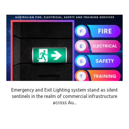
Emergency and Exit Lighting system stand as silent
sentinels in the realm of commercial infrastructure
across Au...