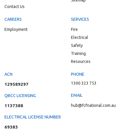
Sitemap
Contact Us
CAREERS
SERVICES
Employment
Fire
Electrical
Safety
Training
Resources
ACN
PHONE
1300 323 753
129589297
EMAIL
QBCC LICENSING
1137388
hub@fcfnational.com.au
ELECTRICAL LICENSE NUMBER
69383