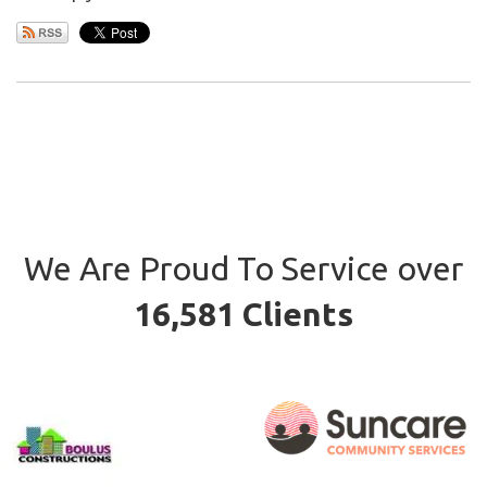
We Are Proud To Service over
16,581 Clients