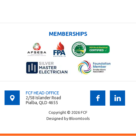
MEMBERSHIPS
FCF HEAD OFFICE
2/58 Islander Road
Pialba, QLD 4655
Copyright © 2026 FCF
Designed by
Bloomtools