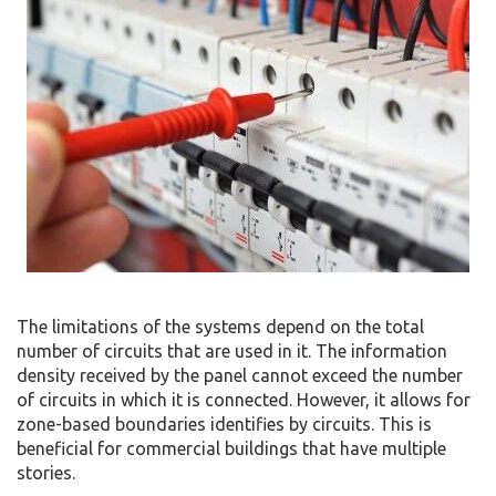
The limitations of the systems depend on the total
number of circuits that are used in it. The information
density received by the panel cannot exceed the number
of circuits in which it is connected. However, it allows for
zone-based boundaries identifies by circuits. This is
beneficial for commercial buildings that have multiple
stories.