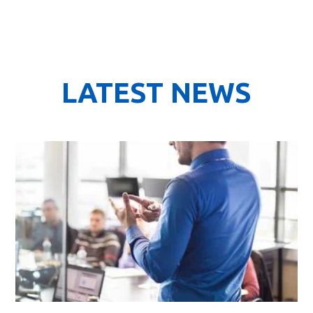
LATEST NEWS