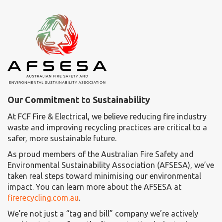
Our Commitment to Sustainability
At FCF Fire & Electrical, we believe reducing fire industry
waste and improving recycling practices are critical to a
safer, more sustainable future.
As proud members of the Australian Fire Safety and
Environmental Sustainability Association (AFSESA), we’ve
taken real steps toward minimising our environmental
impact. You can learn more about the AFSESA at
firerecycling.com.au
.
We’re not just a “tag and bill” company we’re actively