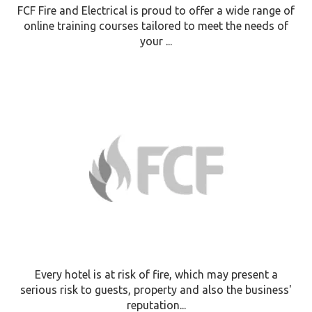
FCF Fire and Electrical is proud to offer a wide range of
online training courses tailored to meet the needs of
your ...
Every hotel is at risk of fire, which may present a
serious risk to guests, property and also the business'
reputation...