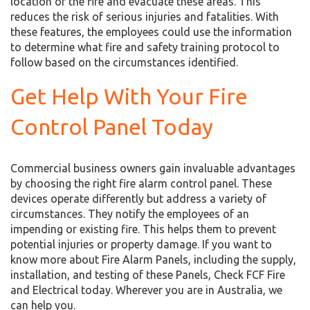
location of the fire and evacuate these areas. This
reduces the risk of serious injuries and fatalities. With
these features, the employees could use the information
to determine what fire and safety training protocol to
follow based on the circumstances identified.
Get Help With Your Fire
Control Panel Today
Commercial business owners gain invaluable advantages
by choosing the right fire alarm control panel. These
devices operate differently but address a variety of
circumstances. They notify the employees of an
impending or existing fire. This helps them to prevent
potential injuries or property damage. If you want to
know more about Fire Alarm Panels, including the supply,
installation, and testing of these Panels, Check FCF Fire
and Electrical today. Wherever you are in Australia, we
can help you.