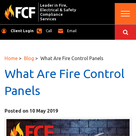
Leader in Fire,
Electrical & Safety
Togg
Compliance
navi
Services
Client Login
Call
Email
Home
>
Blog
> What Are Fire Control Panels
What Are Fire Control
Panels
Posted on 10 May 2019