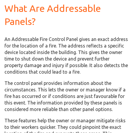
What Are Addressable
Panels?
An Addressable Fire Control Panel gives an exact address
for the location of a fire. The address reflects a specific
device located inside the building. This gives the owner
time to shut down the device and prevent further
property damage and injury if possible. It also detects the
conditions that could lead to a fire.
The control panel provides information about the
circumstances. This lets the owner or manager know if a
fire has occurred or if conditions are just favourable for
this event. The information provided by these panels is
considered more reliable than other panel options.
These features help the owner or manager mitigate risks
to their workers quicker. They could pinpoint the exact