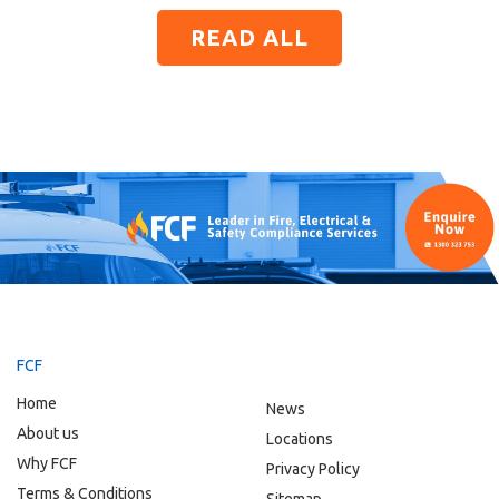
READ ALL
FCF
Home
News
About us
Locations
Why FCF
Privacy Policy
Terms & Conditions