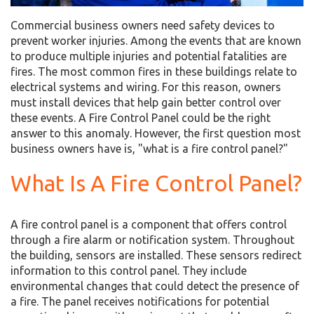
Commercial business owners need safety devices to
prevent worker injuries. Among the events that are known
to produce multiple injuries and potential fatalities are
fires. The most common fires in these buildings relate to
electrical systems and wiring. For this reason, owners
must install devices that help gain better control over
these events. A Fire Control Panel could be the right
answer to this anomaly. However, the first question most
business owners have is, "what is a fire control panel?"
What Is A Fire Control Panel?
A fire control panel is a component that offers control
through a fire alarm or notification system. Throughout
the building, sensors are installed. These sensors redirect
information to this control panel. They include
environmental changes that could detect the presence of
a fire. The panel receives notifications for potential