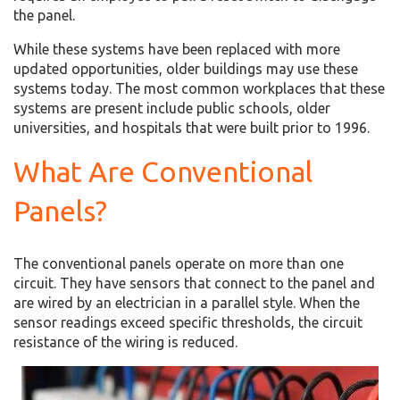
the panel.
While these systems have been replaced with more
updated opportunities, older buildings may use these
systems today. The most common workplaces that these
systems are present include public schools, older
universities, and hospitals that were built prior to 1996.
What Are Conventional
Panels?
The conventional panels operate on more than one
circuit. They have sensors that connect to the panel and
are wired by an electrician in a parallel style. When the
sensor readings exceed specific thresholds, the circuit
resistance of the wiring is reduced.