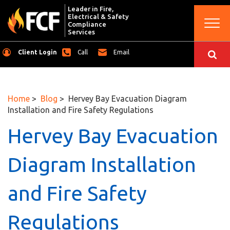
Leader in Fire,
Electrical & Safety
Togg
Compliance
navi
Services
Client Login
Call
Email
Home
>
Blog
> Hervey Bay Evacuation Diagram
Installation and Fire Safety Regulations
Hervey Bay Evacuation
Diagram Installation
and Fire Safety
Regulations