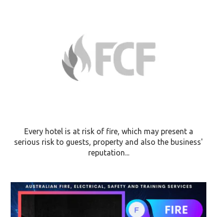
Every hotel is at risk of fire, which may present a
serious risk to guests, property and also the business'
reputation...