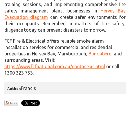
training sessions, and implementing comprehensive fire
safety management plans, businesses in
Hervey Bay
Evacuation diagram
can create safer environments for
their occupants. Remember, in matters of fire safety,
diligence today can prevent disasters tomorrow.
FCF Fire & Electrical offers reliable smoke alarm
installation services for commercial and residential
properties in Hervey Bay, Maryborough,
Bundaberg
, and
surrounding areas. Visit
https://www.fcfnational.com.au/contact-us.html
or call
1300 323 753.
Francis
Author: