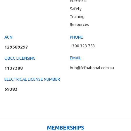
Electrical
Safety
Training
Resources
ACN
PHONE
1300 323 753
129589297
EMAIL
QBCC LICENSING
1137388
hub@fcfnational.com.au
ELECTRICAL LICENSE NUMBER
69383
MEMBERSHIPS