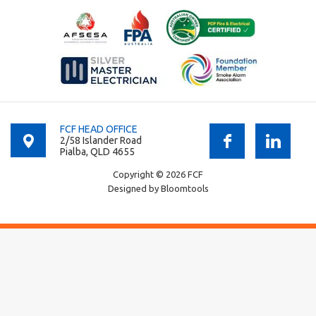
FCF HEAD OFFICE
2/58 Islander Road
Pialba, QLD 4655
Copyright © 2026 FCF
Designed by
Bloomtools