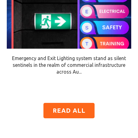
Emergency and Exit Lighting system stand as silent
sentinels in the realm of commercial infrastructure
across Au...
READ ALL