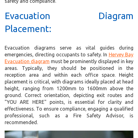
safety and compliance.
Evacuation Diagram
Placement:
Evacuation diagrams serve as vital guides during
emergencies, directing occupants to safety. In
Hervey Bay
Evacuation diagram
must be prominently displayed in key
areas. Typically, they should be positioned in the
reception area and within each office space. Height
placement is critical, with diagrams ideally placed at head
height, ranging from 1200mm to 1600mm above the
ground. Correct orientation, depicting exit routes and
"YOU ARE HERE" points, is essential for clarity and
effectiveness. To ensure compliance, engaging a qualified
professional, such as a Fire Safety Advisor, is
recommended.