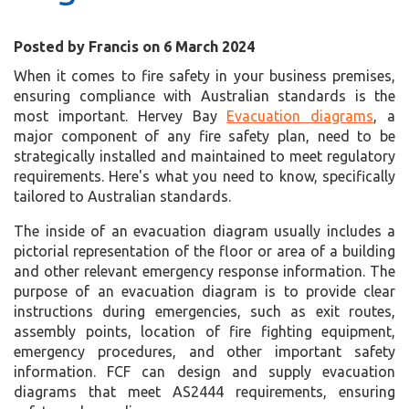
Posted by Francis on 6 March 2024
When it comes to fire safety in your business premises,
ensuring compliance with Australian standards is the
most important. Hervey Bay
Evacuation diagrams
, a
major component of any fire safety plan, need to be
strategically installed and maintained to meet regulatory
requirements. Here's what you need to know, specifically
tailored to Australian standards.
The inside of an evacuation diagram usually includes a
pictorial representation of the floor or area of a building
and other relevant emergency response information. The
purpose of an evacuation diagram is to provide clear
instructions during emergencies, such as exit routes,
assembly points, location of fire fighting equipment,
emergency procedures, and other important safety
information. FCF can design and supply evacuation
diagrams that meet AS2444 requirements, ensuring