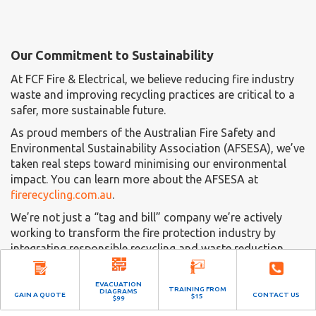
Our Commitment to Sustainability
At FCF Fire & Electrical, we believe reducing fire industry
waste and improving recycling practices are critical to a
safer, more sustainable future.
As proud members of the Australian Fire Safety and
Environmental Sustainability Association (AFSESA), we’ve
taken real steps toward minimising our environmental
impact. You can learn more about the AFSESA at
firerecycling.com.au
.
We’re not just a “tag and bill” company we’re actively
working to transform the fire protection industry by
integrating responsible recycling and waste reduction
into our services.
EVACUATION
To see how we’re making a difference, visit our dedicated
TRAINING FROM
DIAGRAMS
GAIN A QUOTE
CONTACT US
$15
$99
fire extinguisher recycling facility at