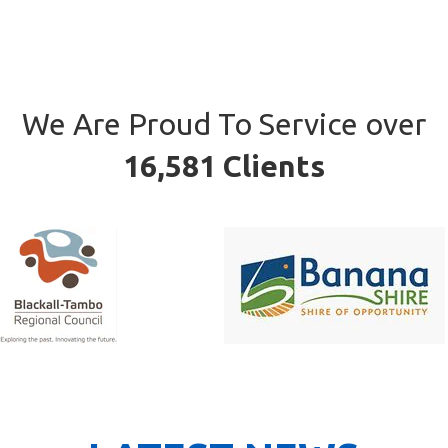
We Are Proud To Service over
16,581 Clients