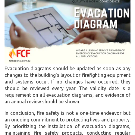
Evacuation diagrams should be updated as soon as any
changes to the building's layout or firefighting equipment
and systems occur. If no changes have occurred, they
should be reviewed every year. The validity date is a
requirement on all evacuation diagrams, and evidence of
an annual review should be shown.
In conclusion, fire safety is not a one-time endeavor but
an ongoing commitment to protecting lives and property.
By prioritizing the installation of evacuation diagrams,
maintaining fire safety products, conducting regular