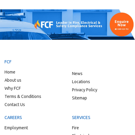
FCF
Home
News
About us
Locations
Why FCF
Privacy Policy
Terms & Conditions
Sitemap
Contact Us
CAREERS
SERVICES
Employment
Fire