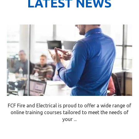
LATEST NEWS
FCF Fire and Electrical is proud to offer a wide range of
online training courses tailored to meet the needs of
your ...