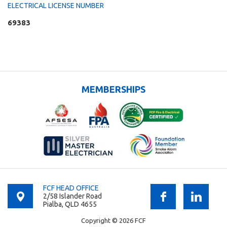
ELECTRICAL LICENSE NUMBER
69383
MEMBERSHIPS
FCF HEAD OFFICE
2/58 Islander Road
Pialba, QLD 4655
Copyright © 2026 FCF