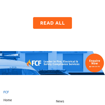
READ ALL
FCF
Home
News