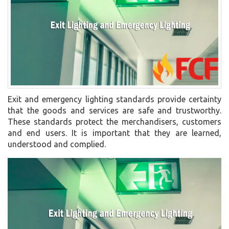
Exit and emergency lighting standards provide certainty
that the goods and services are safe and trustworthy.
These standards protect the merchandisers, customers
and end users. It is important that they are learned,
understood and complied.