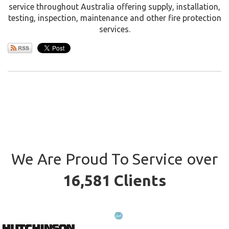
service throughout Australia offering supply, installation,
testing, inspection, maintenance and other fire protection
services.
We Are Proud To Service over
16,581 Clients