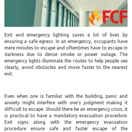
Exit and emergency lighting saves a lot of lives by
ensuring a safe egress. In an emergency, occupants have
mere minutes to escape and oftentimes have to escape in
darkness due to dense smoke or power outage. The
emergency lights illuminate the routes to help people see
clearly, avoid obstacles and move faster to the nearest
exit.
Even when one is familiar with the building, panic and
anxiety might interfere with one's judgment making it
difficult to escape. Should there be an emergency crisis, it
is practical to have a mandatory evacuation procedure.
Exit signs along with the emergency evacuation
procedure ensure safe and faster escape of the