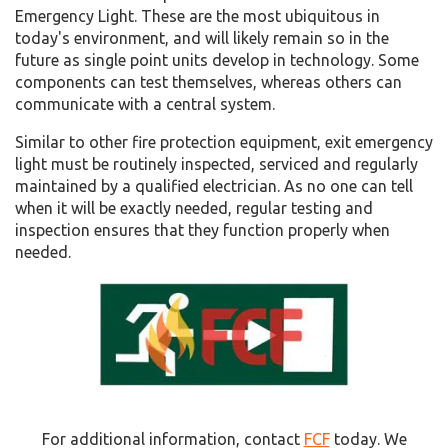
Emergency Light. These are the most ubiquitous in
today's environment, and will likely remain so in the
future as single point units develop in technology. Some
components can test themselves, whereas others can
communicate with a central system.
Similar to other fire protection equipment, exit emergency
light must be routinely inspected, serviced and regularly
maintained by a qualified electrician. As no one can tell
when it will be exactly needed, regular testing and
inspection ensures that they function properly when
needed.
For additional information, contact
FCF
today. We