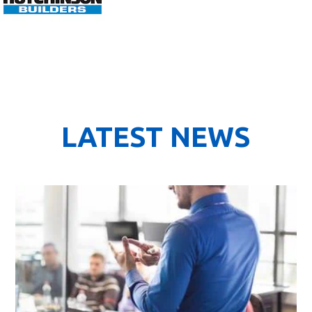
LATEST NEWS