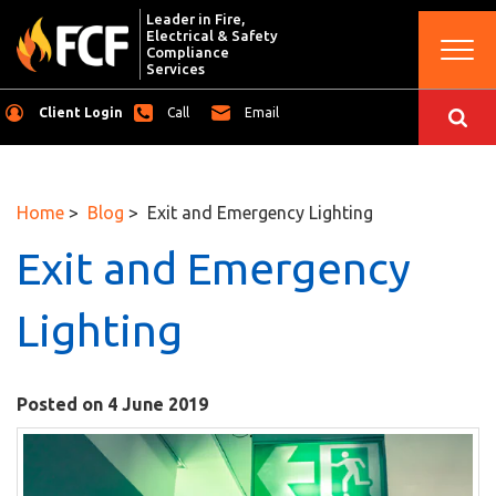
Leader in Fire,
Electrical & Safety
Togg
Compliance
navi
Services
Client Login
Call
Email
Home
>
Blog
> Exit and Emergency Lighting
Exit and Emergency
Lighting
Posted on 4 June 2019