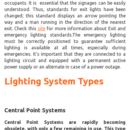
occupants. It is essential that the signages can be easily
understood. Thus, standards for exit lights have been
changed; this standard displays an arrow pointing the
way and a man running in the direction of the nearest
exit. Check this
site
for more information about Exit and
emergency lighting standards.The emergency lighting
must be correctly positioned to guarantee sufficient
lighting is available at all times, especially during
emergencies. It's important that they are connected to a
lighting circuit and equipped with a permanent active
power supply or an alternate in case of a power outage.
Lighting System Types
Central Point Systems
Central Point Systems are rapidly becoming
obsolete, with only a few remaining in use. This type