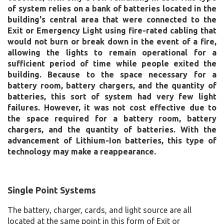
of system relies on a bank of batteries located in the
building's central area that were connected to the
Exit or Emergency Light using fire-rated cabling that
would not burn or break down in the event of a fire,
allowing the lights to remain operational for a
sufficient period of time while people exited the
building. Because to the space necessary for a
battery room, battery chargers, and the quantity of
batteries, this sort of system had very few light
failures. However, it was not cost effective due to
the space required for a battery room, battery
chargers, and the quantity of batteries. With the
advancement of Lithium-Ion batteries, this type of
technology may make a reappearance.
Single Point Systems
The battery, charger, cards, and light source are all
located at the same point in this form of Exit or