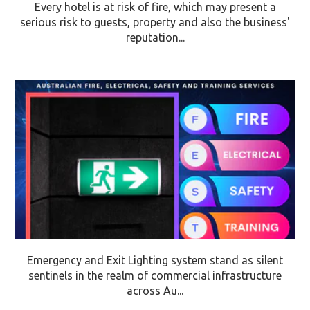
Every hotel is at risk of fire, which may present a
serious risk to guests, property and also the business'
reputation...
Emergency and Exit Lighting system stand as silent
sentinels in the realm of commercial infrastructure
across Au...