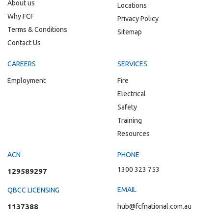
About us
Locations
Why FCF
Privacy Policy
Terms & Conditions
Sitemap
Contact Us
CAREERS
SERVICES
Employment
Fire
Electrical
Safety
Training
Resources
ACN
PHONE
1300 323 753
129589297
EMAIL
QBCC LICENSING
1137388
hub@fcfnational.com.au