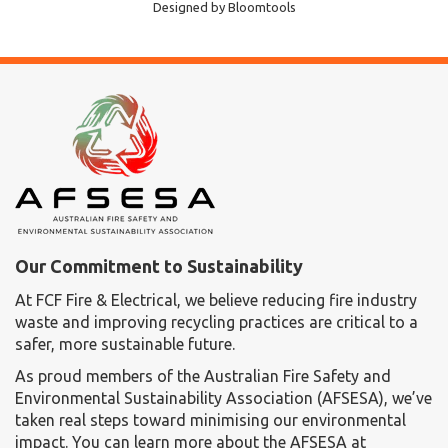
Designed by
Bloomtools
Our Commitment to Sustainability
At FCF Fire & Electrical, we believe reducing fire industry
waste and improving recycling practices are critical to a
safer, more sustainable future.
As proud members of the Australian Fire Safety and
Environmental Sustainability Association (AFSESA), we’ve
taken real steps toward minimising our environmental
impact. You can learn more about the AFSESA at