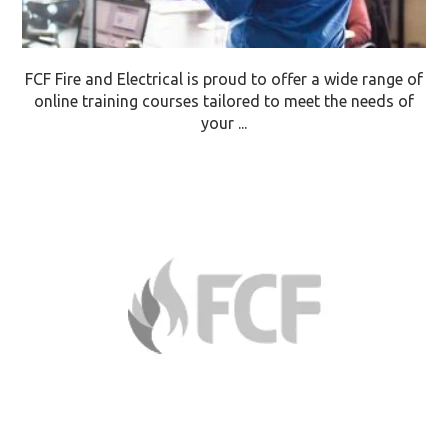
FCF Fire and Electrical is proud to offer a wide range of
online training courses tailored to meet the needs of
your ...