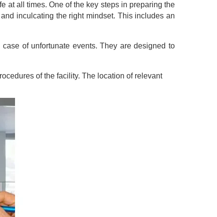
at all times. One of the key steps in preparing the
nd inculcating the right mindset. This includes an
 case of unfortunate events. They are designed to
cedures of the facility. The location of relevant