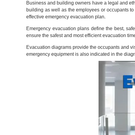
Business and building owners have a legal and ethi
building as well as the employees or occupants to
effective emergency evacuation plan.
Emergency evacuation plans define the best, safe
ensure the safest and most efficient evacuation tim
Evacuation diagrams provide the occupants and visito
emergency equipment is also indicated in the diag