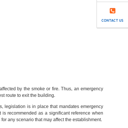
CONTACT US
 affected by the smoke or fire. Thus, an emergency
 route to exit the building.
s, legislation is in place that mandates emergency
at is recommended as a significant reference when
or any scenario that may affect the establishment.