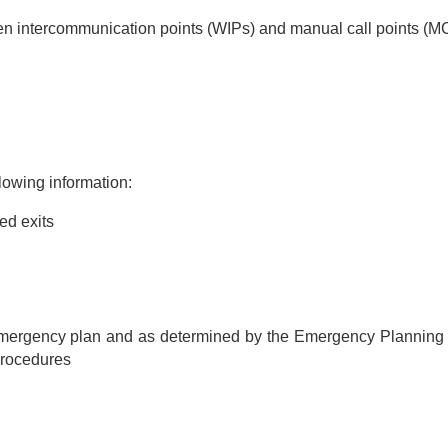
n intercommunication points (WIPs) and manual call points (M
lowing information:
ed exits
ergency plan and as determined by the Emergency Planning Co
rocedures