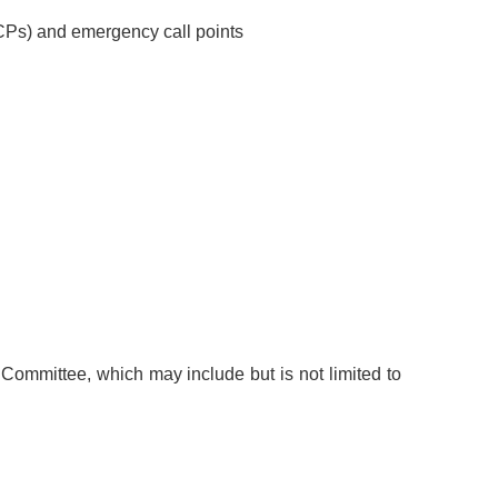
CPs) and emergency call points
mmittee, which may include but is not limited to