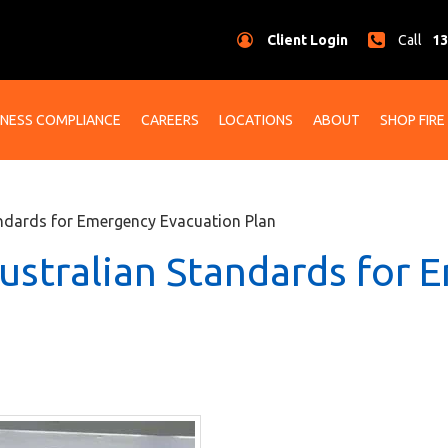
Client Login
Call
13
INESS COMPLIANCE
CAREERS
LOCATIONS
ABOUT
SHOP FIRE
ndards for Emergency Evacuation Plan
ustralian Standards for 