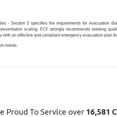
ies - Section 3 specifies the requirements for evacuation dia
epresentation scaling. FCF strongly recommends seeking quali
 with an effective and compliant emergency evacuation plan for y
ram needs.
e Proud To Service over
16,581 C