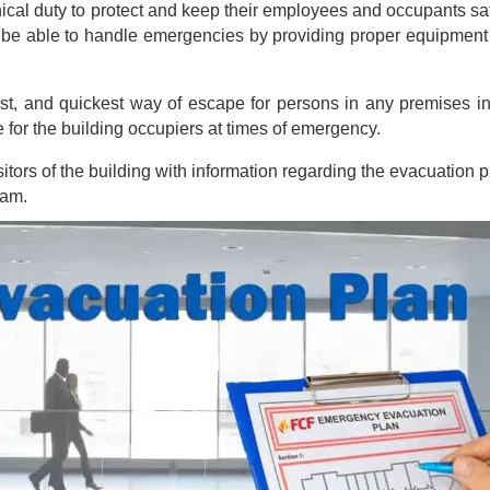
cal duty to protect and keep their employees and occupants safe 
 be able to handle emergencies by providing proper equipment a
st, and quickest way of escape for persons in any premises in
e for the building occupiers at times of emergency.
rs of the building with information regarding the evacuation pro
ram.