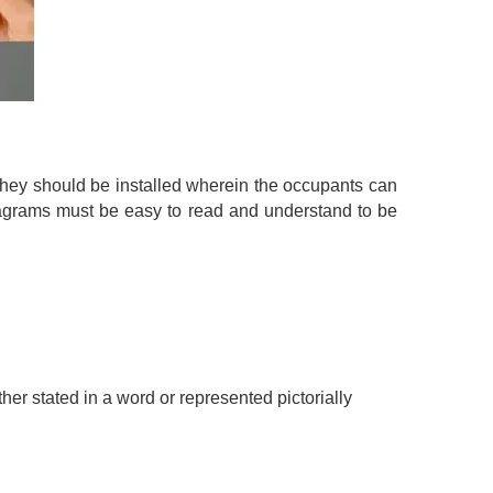
They should be installed wherein the occupants can
diagrams must be easy to read and understand to be
ither stated in a word or represented pictorially