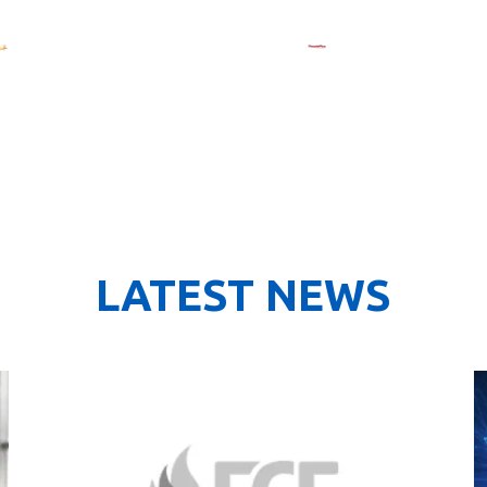
LATEST NEWS