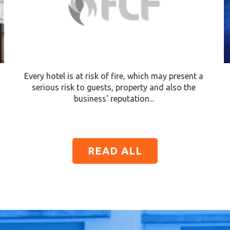
Every hotel is at risk of fire, which may present a
serious risk to guests, property and also the
business' reputation...
READ ALL