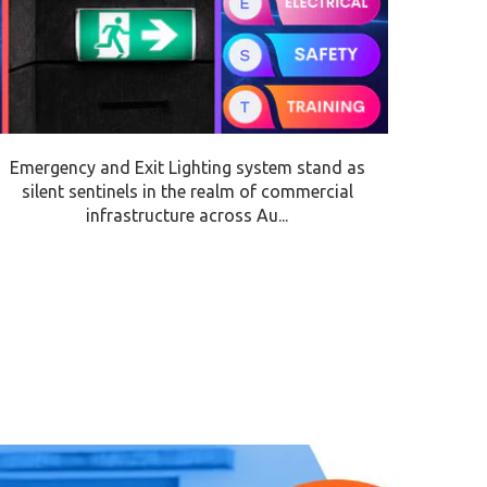
Emergency and Exit Lighting system stand as
silent sentinels in the realm of commercial
infrastructure across Au...