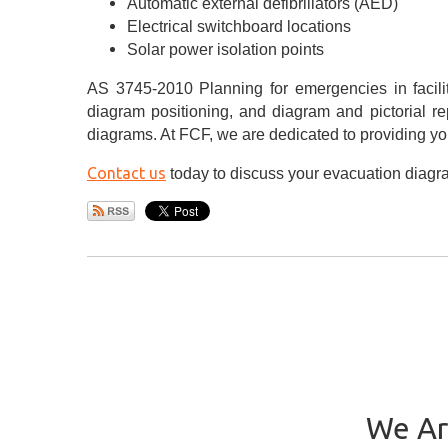
Automatic external defibrillators (AED)
Electrical switchboard locations
Solar power isolation points
AS 3745-2010 Planning for emergencies in facilit
diagram positioning, and diagram and pictorial r
diagrams. At FCF, we are dedicated to providing you
Contact us
today to discuss your evacuation diag
We Ar