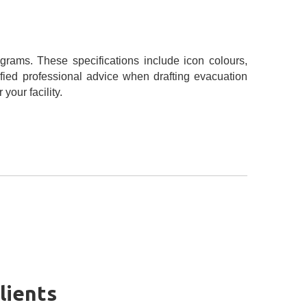
grams. These specifications include icon colours,
fied professional advice when drafting evacuation
our facility.
lients