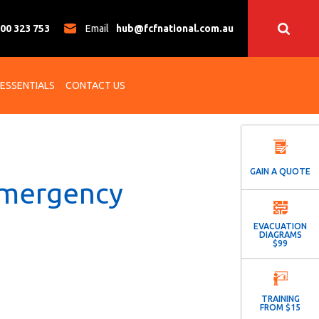
00 323 753
Email
hub@fcfnational.com.au
 ESSENTIALS
CONTACT US
GAIN A QUOTE
Emergency
EVACUATION
DIAGRAMS
$99
TRAINING
FROM $15