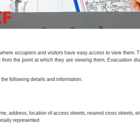
where occupiers and visitors have easy access to view them. 
te from the point at which they are viewing them. Evacuation 
he following details and information:
name, address, location of access streets, nearest cross streets, e
orially represented