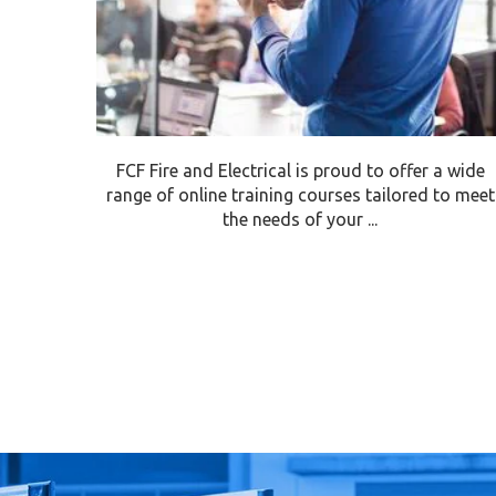
FCF Fire and Electrical is proud to offer a wide
range of online training courses tailored to meet
the needs of your ...