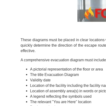
These diagrams must be placed in clear locations 
quickly determine the direction of the escape rou
effective.
A comprehensive evacuation diagram must include t
A pictorial representation of the floor or area
The title Evacuation Diagram
Validity date
Location of the facility including the facility 
Location of assembly area(s) in words or pict
A legend reflecting the symbols used
The relevant "You are Here" location