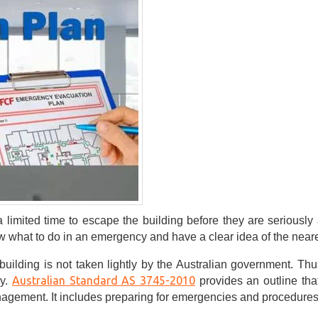
a limited time to escape the building before they are seriously
 what to do in an emergency and have a clear idea of the nearest
building is not taken lightly by the Australian government. Thu
Australian Standard AS 3745-2010
ry.
provides an outline th
gement. It includes preparing for emergencies and procedures f