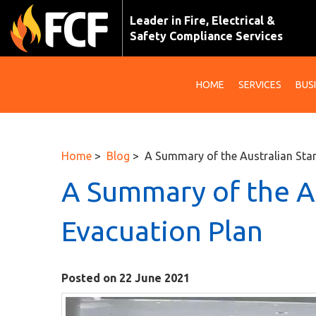
Leader in Fire, Electrical &
Safety Compliance Services
HOME
SERVICES
BUS
Home
>
Blog
> A Summary of the Australian Sta
A Summary of the A
Evacuation Plan
Posted on 22 June 2021