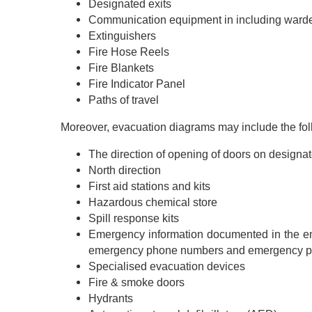
Designated exits
Communication equipment in including warde
Extinguishers
Fire Hose Reels
Fire Blankets
Fire Indicator Panel
Paths of travel
Moreover, evacuation diagrams may include the fol
The direction of opening of doors on designat
North direction
First aid stations and kits
Hazardous chemical store
Spill response kits
Emergency information documented in the em
emergency phone numbers and emergency p
Specialised evacuation devices
Fire & smoke doors
Hydrants