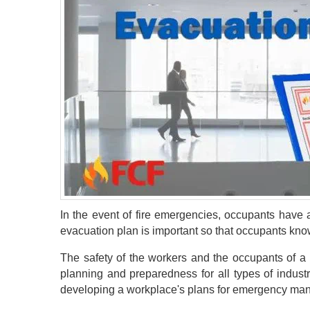
In the event of fire emergencies, occupants have 
evacuation plan is important so that occupants know
The safety of the workers and the occupants of a 
planning and preparedness for all types of indust
developing a workplace's plans for emergency mana